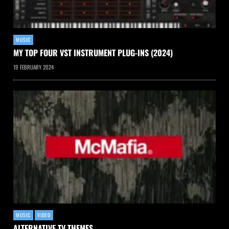
MUSIC
MY TOP FOUR VST INSTRUMENT PLUG-INS (2024)
19 FEBRUARY 2024
MUSIC
VIDEO
ALTERNATIVE TV THEMES