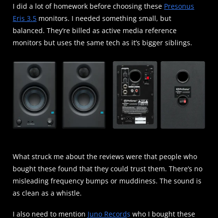
I did a lot of homework before choosing these
Presonus
Eris 3.5
monitors. I needed something small, but
balanced. They’re billed as active media reference
monitors but uses the same tech as it’s bigger siblings.
What struck me about the reviews were that people who
bought these found that they could trust them. There’s no
misleading frequency bumps or muddiness. The sound is
as clean as a whistle.
I also need to mention
Juno Record
s
who I bought these