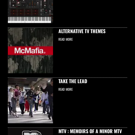
ALTERNATIVE TV THEMES
READ MORE
TAKE THE LEAD
READ MORE
MTV : MEMOIRS OF A MINOR MTV