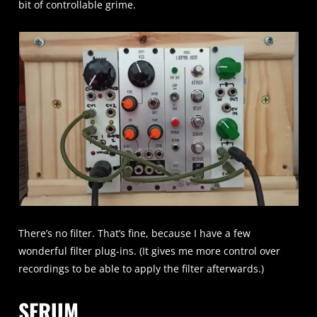
bit of controllable grime.
There’s no filter. That’s fine, because I have a few
wonderful filter plug-ins. (It gives me more control over
recordings to be able to apply the filter afterwards.)
SERUM