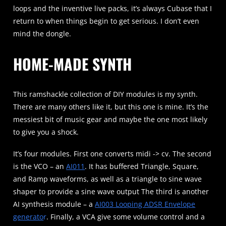
loops and the inventive live packs, it’s always Cubase that I
return to when things begin to get serious. I don’t even
mind the dongle.
HOME-MADE SYNTH
This ramshackle collection of DIY modules is my synth.
There are many others like it, but this one is mine. It’s the
messiest bit of music gear and maybe the one most likely
to give you a shock.
It’s four modules. First one converts midi -> cv. The second
is the VCO – an
AI011
. It has buffered Triangle, Square,
and Ramp waveforms, as well as a triangle to sine wave
shaper to provide a sine wave output The third is another
AI synthesis module – a
AI003 Looping ADSR Envelope
generato
r
. Finally, a VCA give some volume control and a