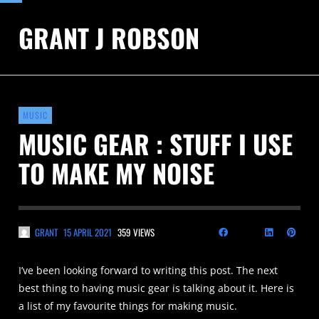
GRANT J ROBSON
MUSIC
MUSIC GEAR : STUFF I USE
TO MAKE MY NOISE
GRANT
15 APRIL 2021
359 VIEWS
I’ve been looking forward to writing this post. The next
best thing to having music gear is talking about it. Here is
a list of my favourite things for making music.