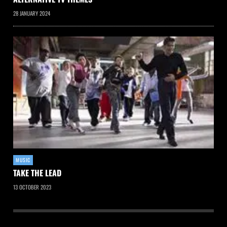
28 JANUARY 2024
MUSIC
TAKE THE LEAD
13 OCTOBER 2023