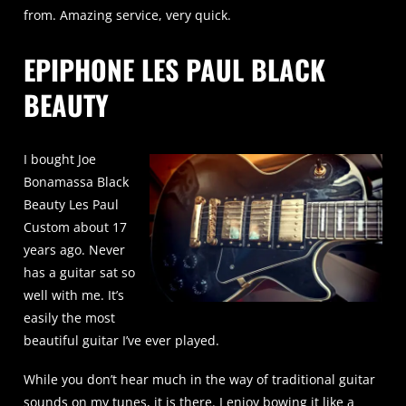
from. Amazing service, very quick.
EPIPHONE LES PAUL BLACK
BEAUTY
I bought Joe
Bonamassa Black
Beauty Les Paul
Custom about 17
years ago. Never
has a guitar sat so
well with me. It’s
easily the most
beautiful guitar I’ve ever played.
While you don’t hear much in the way of traditional guitar
sounds on my tunes, it is there. I enjoy bowing it like a