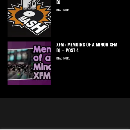
DJ
READ MORE
XFM : MEMOIRS OF A MINOR XFM
DJ – POST 4
READ MORE