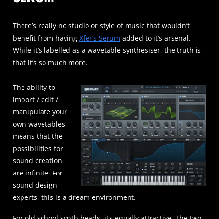
There’s really no studio or style of music that wouldn’t
benefit from having
Xfer’s Serum
added to it’s arsenal.
While it’s labelled as a wavetable synthesiser, the truth is
that it’s so much more.
The ability to
import / edit /
manipulate your
own wavetables
means that the
possibilities for
sound creation
are infinite. For
sound design
experts, this is a dream environment.
For old school synth heads, it’s equally attractive. The two