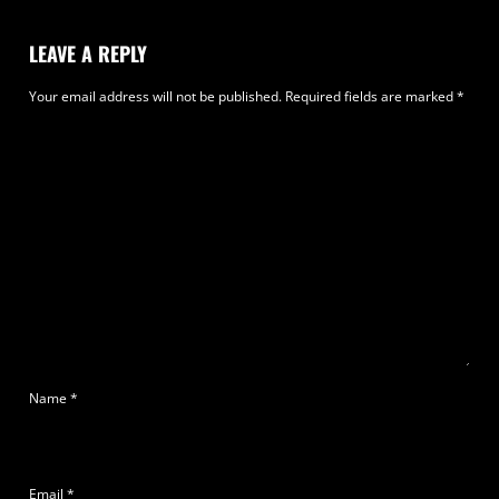
LEAVE A REPLY
Your email address will not be published.
Required fields are marked
*
Name
*
Email
*