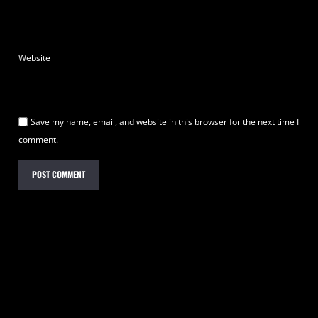
Website
Save my name, email, and website in this browser for the next time I
comment.