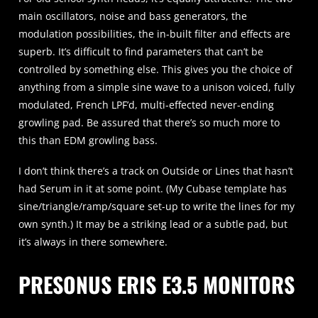
main oscillators, noise and bass generators, the
modulation possibilities, the in-built filter and effects are
superb. It’s difficult to find parameters that can’t be
controlled by something else. This gives you the choice of
anything from a simple sine wave to a unison voiced, fully
modulated, French LPF’d, multi-effected never-ending
growling pad. Be assured that there’s so much more to
this than EDM growling bass.
I don’t think there’s a track on Outside or Lines that hasn’t
had Serum in it at some point. (My Cubase template has
sine/triangle/ramp/square set-up to write the lines for my
own synth.) It may be a striking lead or a subtle pad, but
it’s always in there somewhere.
PRESONUS ERIS E3.5 MONITORS