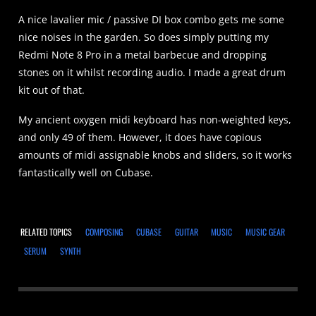
A nice lavalier mic / passive DI box combo gets me some
nice noises in the garden. So does simply putting my
Redmi Note 8 Pro in a metal barbecue and dropping
stones on it whilst recording audio. I made a great drum
kit out of that.
My ancient oxygen midi keyboard has non-weighted keys,
and only 49 of them. However, it does have copious
amounts of midi assignable knobs and sliders, so it works
fantastically well on Cubase.
RELATED TOPICS
COMPOSING
CUBASE
GUITAR
MUSIC
MUSIC GEAR
SERUM
SYNTH