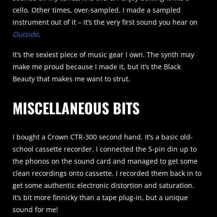
cello. Other times, over-sampled. I made a sampled
instrument out of it – it’s the very first sound you hear on
Outside
.
It’s the sexiest piece of music gear I own. The synth may
make me proud because I made it, but it’s the Black
Beauty that makes me want to strut.
MISCELLANEOUS BITS
I bought a Crown CTR-300 second hand. It’s a basic old-
school cassette recorder. I connected the 5-pin din up to
the phonos on the sound card and managed to get some
clean recordings onto cassette. I recorded them back in to
get some authentic electronic distortion and saturation.
It’s bit more finnicky than a tape plug-in, but a unique
sound for me!