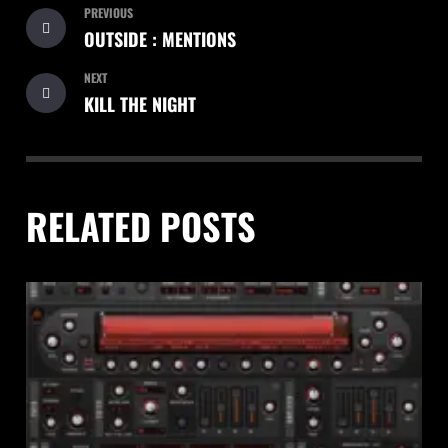
PREVIOUS
OUTSIDE : MENTIONS
NEXT
KILL THE NIGHT
RELATED POSTS