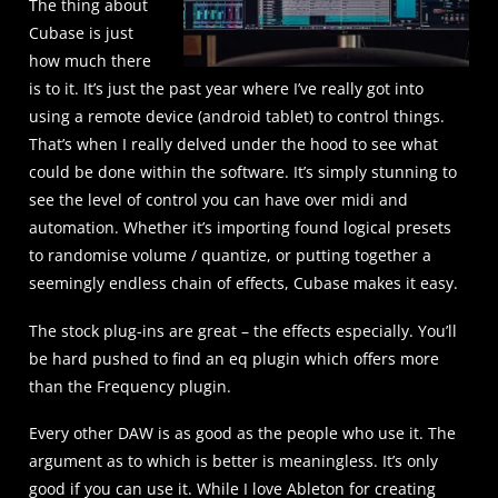
The thing about
Cubase is just
how much there
is to it. It’s just the past year where I’ve really got into
using a remote device (android tablet) to control things.
That’s when I really delved under the hood to see what
could be done within the software. It’s simply stunning to
see the level of control you can have over midi and
automation. Whether it’s importing found logical presets
to randomise volume / quantize, or putting together a
seemingly endless chain of effects, Cubase makes it easy.
The stock plug-ins are great – the effects especially. You’ll
be hard pushed to find an eq plugin which offers more
than the Frequency plugin.
Every other DAW is as good as the people who use it. The
argument as to which is better is meaningless. It’s only
good if you can use it. While I love Ableton for creating