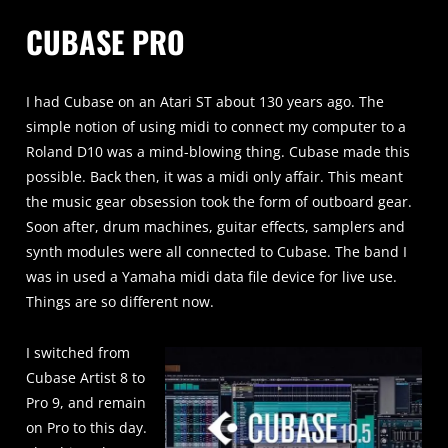
CUBASE PRO
I had Cubase on an Atari ST about 130 years ago. The
simple notion of using midi to connect my computer to a
Roland D10 was a mind-blowing thing. Cubase made this
possible. Back then, it was a midi only affair. This meant
the music gear obsession took the form of outboard gear.
Soon after, drum machines, guitar effects, samplers and
synth modules were all connected to Cubase. The band I
was in used a Yamaha midi data file device for live use.
Things are so different now.
I switched from
Cubase Artist 8 to
Pro 9, and remain
on Pro to this day.