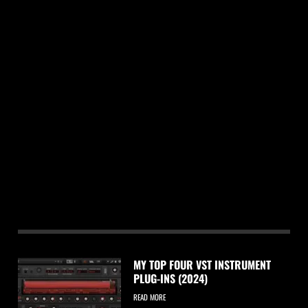
MY TOP FOUR VST INSTRUMENT
PLUG-INS (2024)
READ MORE