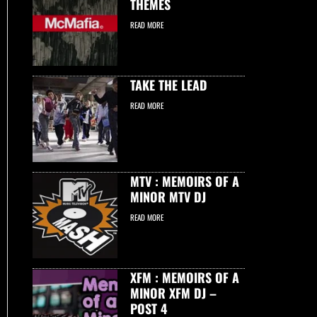
THEMES
READ MORE
TAKE THE LEAD
READ MORE
MTV : MEMOIRS OF A
MINOR MTV DJ
READ MORE
XFM : MEMOIRS OF A
MINOR XFM DJ –
POST 4