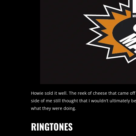
Howie sold it well. The reek of cheese that came off
side of me still thought that I wouldn’t ultimately 
what they were doing.
RINGTONES