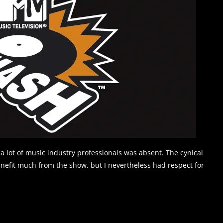
 a lot of music industry professionals was absent. The cynical
benefit much from the show, but I nevertheless had respect for