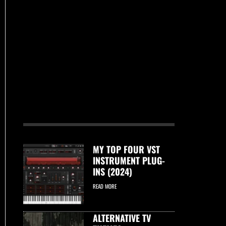
MY TOP FOUR VST
INSTRUMENT PLUG-
INS (2024)
READ MORE
ALTERNATIVE TV