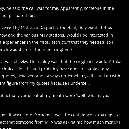
y, he said the call was for me. Apparently, someone in the
 not prepared for.
nsored by Motorola. As part of the deal, they wanted ring-
 show and the various MTV stations. Would I be interested in
of experiences in the midi / tech stuff that they needed, so I
much would it cost them per ringtone?
hat was cheeky. The reality was that the ringtones wouldn’t take
echnical side. I could probably have done a couple a day
quotes, however, and I always undersell myself. I still do with
nt figure from my quotes because I undersell.
that actually came out of my mouth were “well, what is your
om. It wasn’t me. Perhaps it was the confidence of making it as
he fact that someone from MTV was asking me how much money I