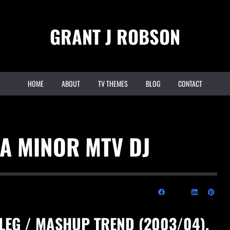
GRANT J ROBSON
HOME
ABOUT
TV THEMES
BLOG
CONTACT
 A MINOR MTV DJ
TLEG / MASHUP TREND (2003/04),