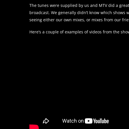
The tunes were supplied by us and MTV did a great 
broadcast. We generally didn’t know which shows w
seeing either our own mixes, or mixes from our fri
Here’s a couple of examples of videos from the sho