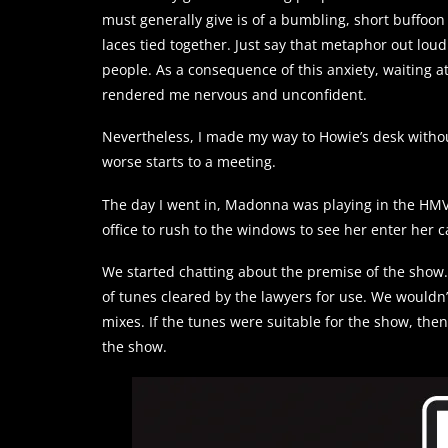
must generally give is of a bumbling, short buffoon
laces tied together. Just say that metaphor out lou
people. As a consequence of this anxiety, waiting at
rendered me nervous and unconfident.
Nevertheless, I made my way to Howie’s desk without 
worse starts to a meeting.
The day I went in, Madonna was playing in the HMV
office to rush to the windows to see her enter her ca
We started chatting about the premise of the show.
of tunes cleared by the lawyers for use. We wouldn’t
mixes. If the tunes were suitable for the show, the
the show.