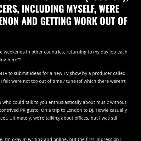
ERS, INCLUDING MYSELF, WERE
ENON AND GETTING WORK OUT OF
ve weekends in other countries, returning to my day job each
ing here”?
MTV to submit ideas for a new TV show by a producer called
 I felt were not too out of time / tune (of which there weren’t
 who could talk to you enthusiastically about music without
ontrived PR gusto. On a trip to London to DJ, Howie casually
t. Ultimately, we’re talking about offices, but I was still
e. I’m okay in writing and online, but the first impression I