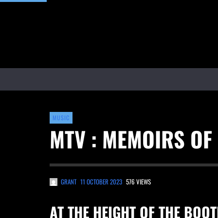
MUSIC
MTV : MEMOIRS OF
GRANT
11 OCTOBER 2023
576 VIEWS
AT THE HEIGHT OF THE BOO