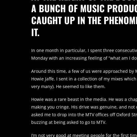
A BUNCH OF MUSIC PRODUC
CAUGHT UP IN THE PHENOM
IT.
In one month in particular, I spent three consecuti
Monday with an increasing feeling of “what am I do
Around this time, a few of us were approached by 
Howie Jaffe. I sent in a collection of my mixes which
very many). He seemed to like them.
Howie was a rare beast in the media. He was a chap
making you cringe. His drive was genuine, and not c
asked me to drop into the MTV offices off Oxford Stree
buzzing at being asked to go to MTV.
I’m not very good at meeting people for the first tim