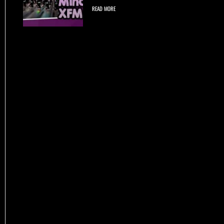
READ MORE