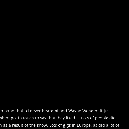
n band that I’d never heard of and Wayne Wonder. It just
r, got in touch to say that they liked it. Lots of people did,
n as a result of the show. Lots of gigs in Europe, as did a lot of