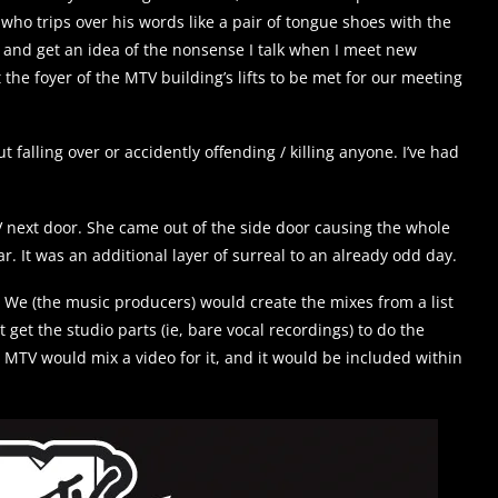
 who trips over his words like a pair of tongue shoes with the
d and get an idea of the nonsense I talk when I meet new
 the foyer of the MTV building’s lifts to be met for our meeting
falling over or accidently offending / killing anyone. I’ve had
 next door. She came out of the side door causing the whole
r. It was an additional layer of surreal to an already odd day.
 We (the music producers) would create the mixes from a list
 get the studio parts (ie, bare vocal recordings) to do the
n MTV would mix a video for it, and it would be included within