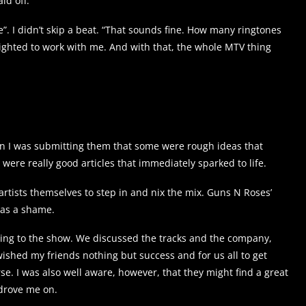
id off.
”. I didn’t skip a beat. “That sounds fine. How many ringtones
ghted to work with me. And with that, the whole MTV thing
hen I was submitting them that some were rough ideas that
ere really good articles that immediately sparked to life.
rtists themselves to step in and nix the mix. Guns N Roses’
was a shame.
ting to the show. We discussed the tracks and the company,
I wished my friends nothing but success and for us all to get
e. I was also well aware, however, that they might find a great
 drove me on.