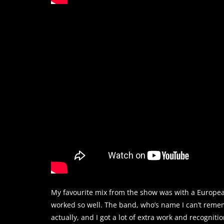
My favourite mix from the show was with a Europea
worked so well. The band, who’s name I can’t remembe
actually, and I got a lot of extra work and recognitio