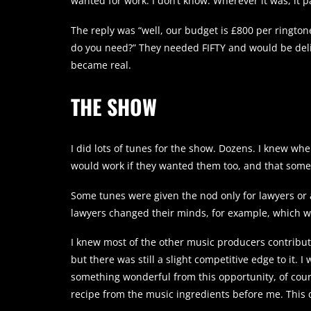
wanted for work. I don’t know. Wherever it was, it pa
The reply was “well, our budget is £800 per ringtone
do you need?” They needed FIFTY and would be deli
became real.
THE SHOW
I did lots of tunes for the show. Dozens. I knew w
would work if they wanted them too, and that some w
Some tunes were given the nod only for lawyers or a
lawyers changed their minds, for example, which 
I knew most of the other music producers contribu
but there was still a slight competitive edge to it. 
something wonderful from this opportunity, of cours
recipe from the music ingredients before me. This