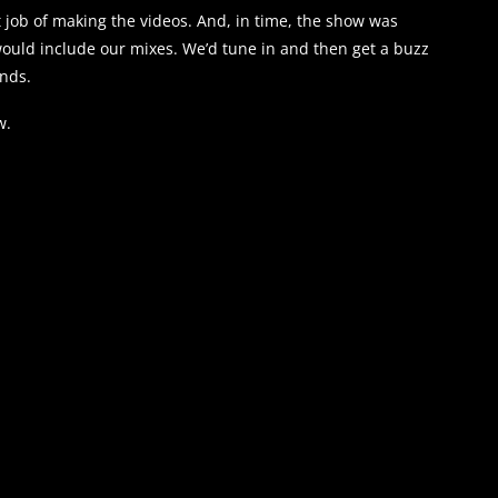
job of making the videos. And, in time, the show was
ould include our mixes. We’d tune in and then get a buzz
ends.
w.