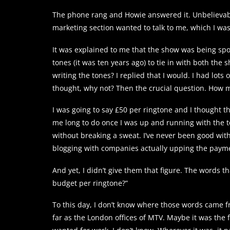
The phone rang and Howie answered it. Unbelievabl
marketing section wanted to talk to me, which I was
It was explained to me that the show was being spo
tones (it was ten years ago) to tie in with both the
writing the tones? I replied that I would. I had lots 
thought, why not? Then the crucial question. How 
I was going to say £50 per ringtone and I thought t
me long to do once I was up and running with the t
without breaking a sweat. I’ve never been good with 
blogging with companies actually upping the payme
And yet, I didn’t give them that figure. The words 
budget per ringtone?”
To this day, I don’t know where those words came fr
far as the London offices of MTV. Maybe it was t