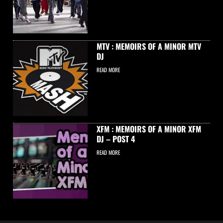
MTV : MEMOIRS OF A MINOR MTV
DJ
READ MORE
XFM : MEMOIRS OF A MINOR XFM
DJ – POST 4
READ MORE