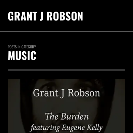
GRANT J ROBSON
POSTS IN CATEGORY
MUSIC