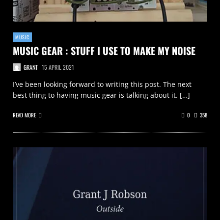
MUSIC
MUSIC GEAR : STUFF I USE TO MAKE MY NOISE
GRANT
15 APRIL 2021
I’ve been looking forward to writing this post. The next
best thing to having music gear is talking about it. […]
READ MORE
0
358