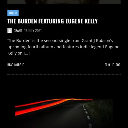
MUSIC
THE BURDEN FEATURING EUGENE KELLY
GRANT
16 JULY 2021
‘The Burden’ is the second single from Grant J Robson’s
upcoming fourth album and features indie legend Eugene
Kelly on […]
READ MORE
0
200