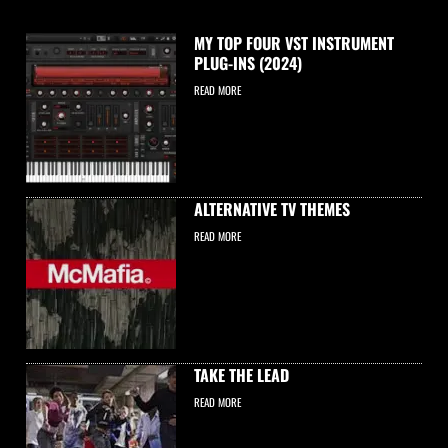
MY TOP FOUR VST INSTRUMENT
PLUG-INS (2024)
READ MORE
ALTERNATIVE TV THEMES
READ MORE
TAKE THE LEAD
READ MORE