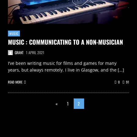
MUSIC
MUSIC : COMMUNICATING TO A NON-MUSICIAN
GRANT
1 APRIL 2021
I’ve been writing music for films and games for many
years, but always remotely. I live in Glasgow, and the […]
READ MORE
0
91
«
1
2