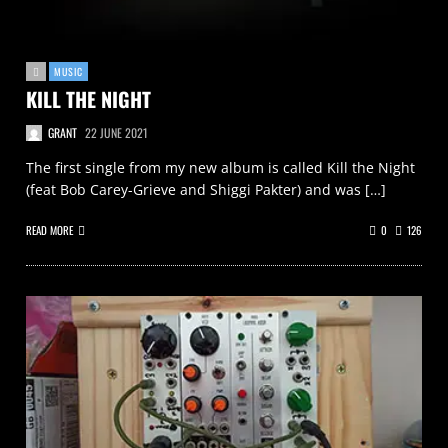
MUSIC
KILL THE NIGHT
GRANT
22 JUNE 2021
The first single from my new album is called Kill the Night
(feat Bob Carey-Grieve and Shiggi Pakter) and was […]
READ MORE
0
126