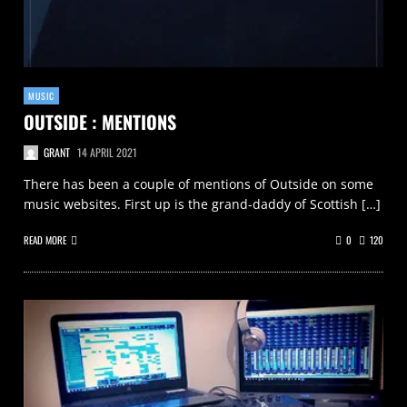
MUSIC
OUTSIDE : MENTIONS
GRANT
14 APRIL 2021
There has been a couple of mentions of Outside on some
music websites. First up is the grand-daddy of Scottish […]
READ MORE
0
120