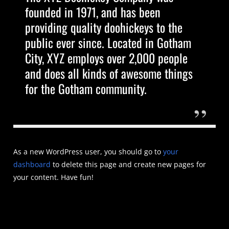
founded in 1971, and has been
providing quality doohickeys to the
public ever since. Located in Gotham
City, XYZ employs over 2,000 people
and does all kinds of awesome things
for the Gotham community.
As a new WordPress user, you should go to
your
dashboard
to delete this page and create new pages for
your content. Have fun!