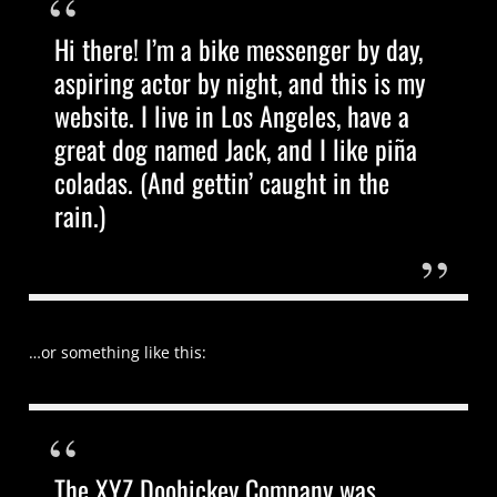
Hi there! I’m a bike messenger by day,
aspiring actor by night, and this is my
website. I live in Los Angeles, have a
great dog named Jack, and I like piña
coladas. (And gettin’ caught in the
rain.)
…or something like this:
The XYZ Doohickey Company was