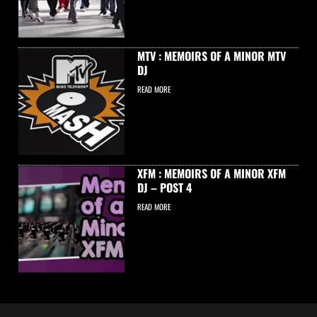
MTV : MEMOIRS OF A MINOR MTV
DJ
READ MORE
XFM : MEMOIRS OF A MINOR XFM
DJ – POST 4
READ MORE