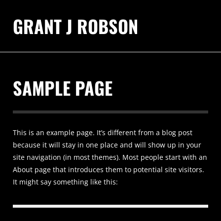
GRANT J ROBSON
SAMPLE PAGE
This is an example page. It’s different from a blog post
because it will stay in one place and will show up in your
site navigation (in most themes). Most people start with an
About page that introduces them to potential site visitors.
It might say something like this: