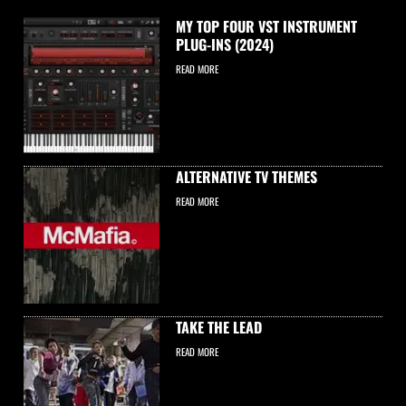
MY TOP FOUR VST INSTRUMENT
PLUG-INS (2024)
READ MORE
ALTERNATIVE TV THEMES
READ MORE
TAKE THE LEAD
READ MORE